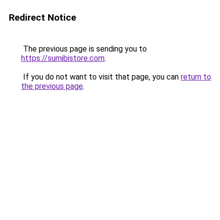
Redirect Notice
The previous page is sending you to
https://sumibistore.com
.
If you do not want to visit that page, you can
return to
the previous page
.