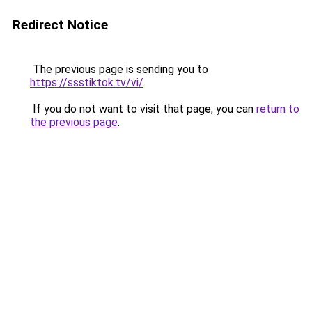
Redirect Notice
The previous page is sending you to
https://ssstiktok.tv/vi/
.
If you do not want to visit that page, you can
return to
the previous page
.