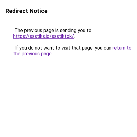
Redirect Notice
The previous page is sending you to
https://ssstiks.io/ssstiktok/
.
If you do not want to visit that page, you can
return to
the previous page
.