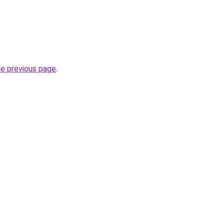
he previous page
.