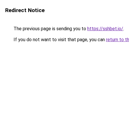
Redirect Notice
The previous page is sending you to
https://sshbet.io/
.
If you do not want to visit that page, you can
return to t