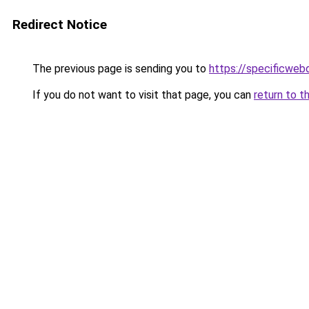
Redirect Notice
The previous page is sending you to
https://specificweb
If you do not want to visit that page, you can
return to t