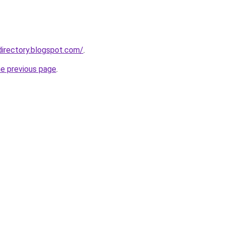
directory.blogspot.com/
.
he previous page
.