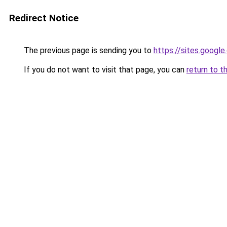
Redirect Notice
The previous page is sending you to
https://sites.googl
If you do not want to visit that page, you can
return to t