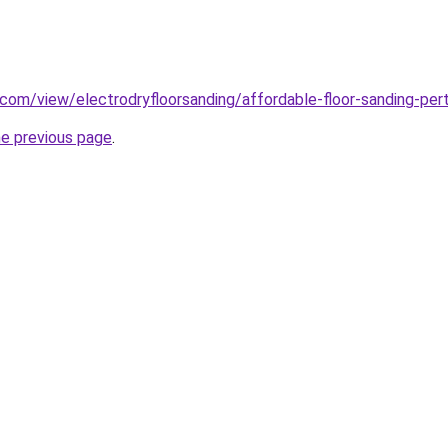
e.com/view/electrodryfloorsanding/affordable-floor-sanding-per
he previous page
.