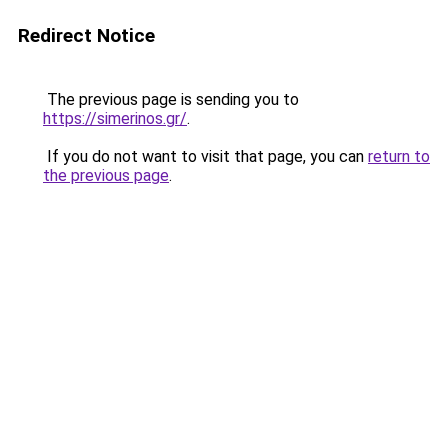
Redirect Notice
The previous page is sending you to
https://simerinos.gr/
.
If you do not want to visit that page, you can
return to
the previous page
.