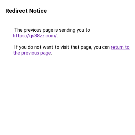
Redirect Notice
The previous page is sending you to
https://qs88zz.com/
.
If you do not want to visit that page, you can
return to
the previous page
.