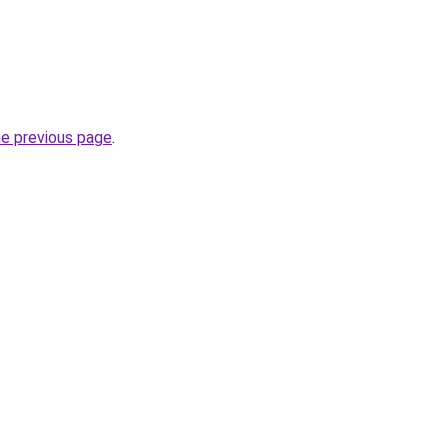
he previous page
.