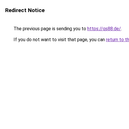
Redirect Notice
The previous page is sending you to
https://qs88.de/
.
If you do not want to visit that page, you can
return to t