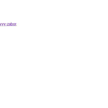
evyy-zabor
.