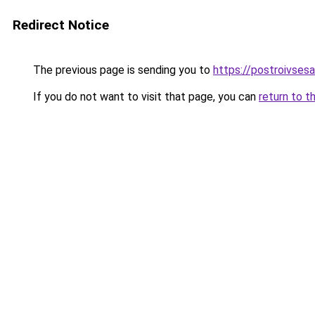
Redirect Notice
The previous page is sending you to
https://postroivses
If you do not want to visit that page, you can
return to t