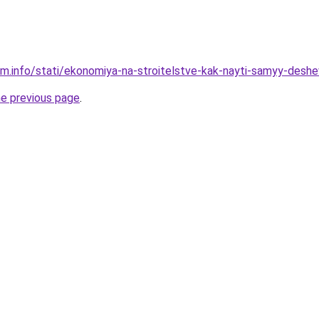
am.info/stati/ekonomiya-na-stroitelstve-kak-nayti-samyy-desh
he previous page
.