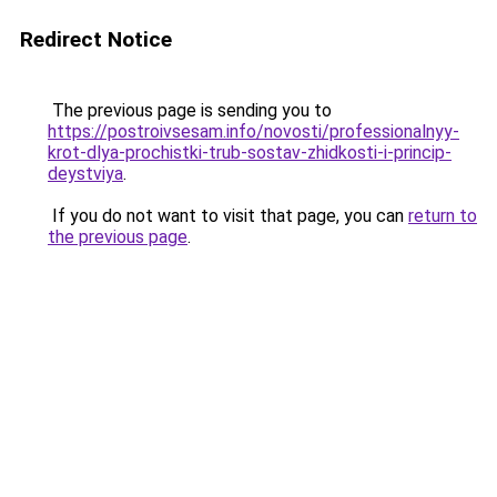
Redirect Notice
The previous page is sending you to
https://postroivsesam.info/novosti/professionalnyy-
krot-dlya-prochistki-trub-sostav-zhidkosti-i-princip-
deystviya
.
If you do not want to visit that page, you can
return to
the previous page
.