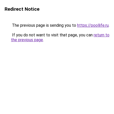
Redirect Notice
The previous page is sending you to
https://poollife.ru
.
If you do not want to visit that page, you can
return to
the previous page
.