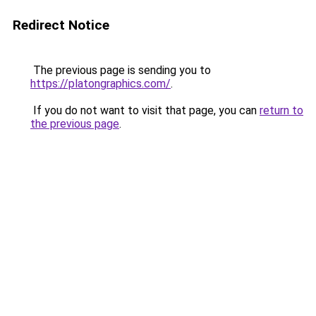
Redirect Notice
The previous page is sending you to
https://platongraphics.com/
.
If you do not want to visit that page, you can
return to
the previous page
.