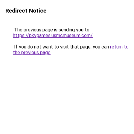
Redirect Notice
The previous page is sending you to
https://pkvgames.usmcmuseum.com/
.
If you do not want to visit that page, you can
return to
the previous page
.