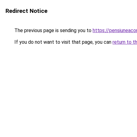
Redirect Notice
The previous page is sending you to
https://pensiuneac
If you do not want to visit that page, you can
return to t