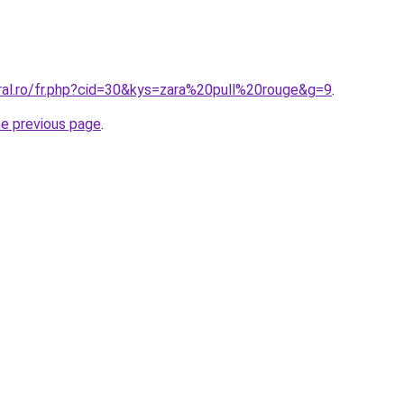
oral.ro/fr.php?cid=30&kys=zara%20pull%20rouge&g=9
.
he previous page
.