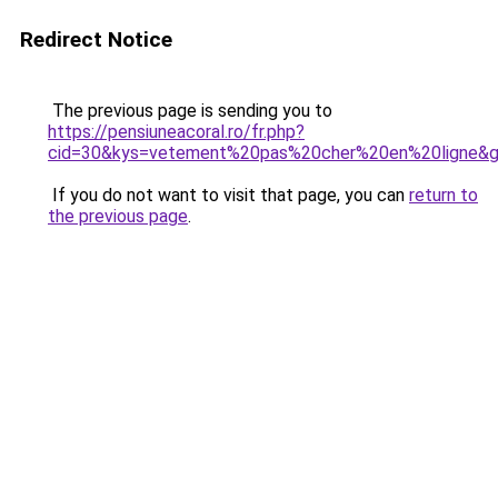
Redirect Notice
The previous page is sending you to
https://pensiuneacoral.ro/fr.php?
cid=30&kys=vetement%20pas%20cher%20en%20ligne&
If you do not want to visit that page, you can
return to
the previous page
.