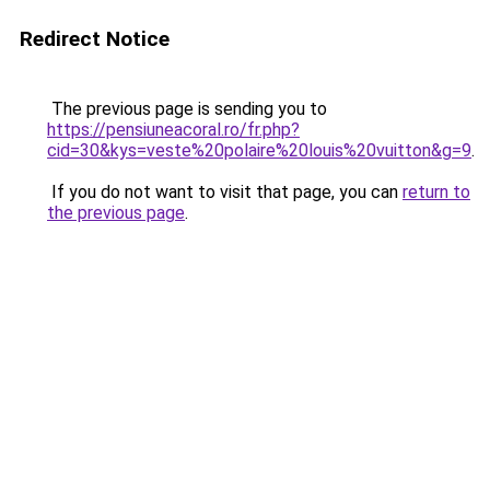
Redirect Notice
The previous page is sending you to
https://pensiuneacoral.ro/fr.php?
cid=30&kys=veste%20polaire%20louis%20vuitton&g=9
.
If you do not want to visit that page, you can
return to
the previous page
.