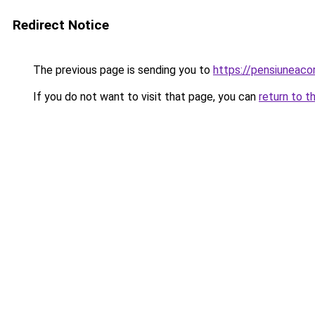
Redirect Notice
The previous page is sending you to
https://pensiuneac
If you do not want to visit that page, you can
return to t