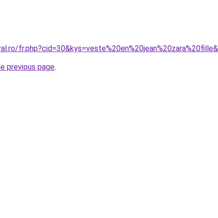
oral.ro/fr.php?cid=30&kys=veste%20en%20jean%20zara%20fille
he previous page
.