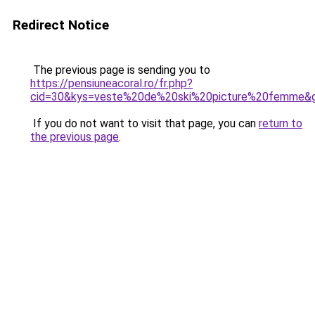
Redirect Notice
The previous page is sending you to
https://pensiuneacoral.ro/fr.php?
cid=30&kys=veste%20de%20ski%20picture%20femme&
If you do not want to visit that page, you can
return to
the previous page
.