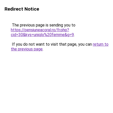
Redirect Notice
The previous page is sending you to
https://pensiuneacoral.ro/fr.php?
cid=30&kys=uniqlo%20femme&g=9
.
If you do not want to visit that page, you can
return to
the previous page
.