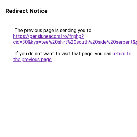
Redirect Notice
The previous page is sending you to
https://pensiuneacoral.ro/fr.php?
cid=30&kys=tee%20shirt%20south%20side%20serpent&
If you do not want to visit that page, you can
return to
the previous page
.