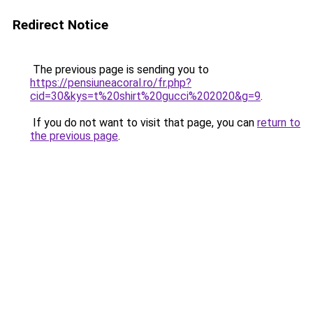
Redirect Notice
The previous page is sending you to
https://pensiuneacoral.ro/fr.php?
cid=30&kys=t%20shirt%20gucci%202020&g=9
.
If you do not want to visit that page, you can
return to
the previous page
.