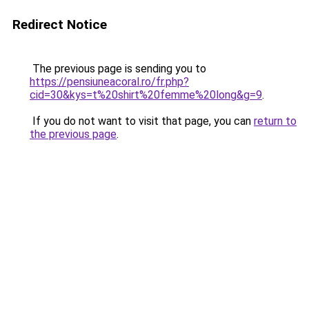
Redirect Notice
The previous page is sending you to
https://pensiuneacoral.ro/fr.php?
cid=30&kys=t%20shirt%20femme%20long&g=9
.
If you do not want to visit that page, you can
return to
the previous page
.