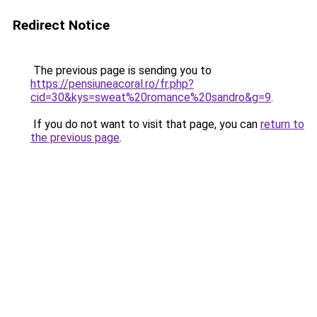
Redirect Notice
The previous page is sending you to
https://pensiuneacoral.ro/fr.php?
cid=30&kys=sweat%20romance%20sandro&g=9
.
If you do not want to visit that page, you can
return to
the previous page
.