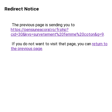
Redirect Notice
The previous page is sending you to
https://pensiuneacoral.ro/fr.php?
cid=30&kys=survetement%20femme%20coton&g=9
.
If you do not want to visit that page, you can
return to
the previous page
.