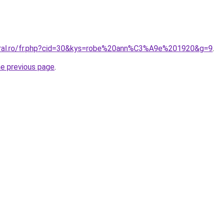
coral.ro/fr.php?cid=30&kys=robe%20ann%C3%A9e%201920&g=9
.
he previous page
.