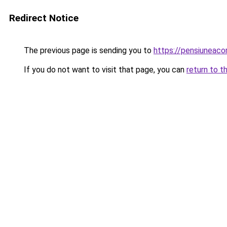
Redirect Notice
The previous page is sending you to
https://pensiunea
If you do not want to visit that page, you can
return to t