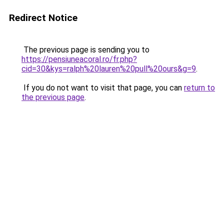
Redirect Notice
The previous page is sending you to
https://pensiuneacoral.ro/fr.php?
cid=30&kys=ralph%20lauren%20pull%20ours&g=9
.
If you do not want to visit that page, you can
return to
the previous page
.