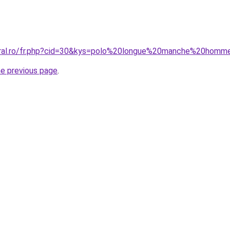
coral.ro/fr.php?cid=30&kys=polo%20longue%20manche%20hom
he previous page
.