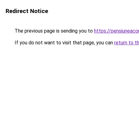
Redirect Notice
The previous page is sending you to
https://pensiunea
If you do not want to visit that page, you can
return to t