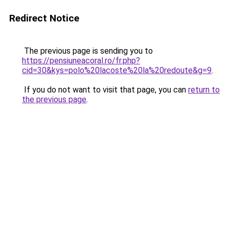
Redirect Notice
The previous page is sending you to
https://pensiuneacoral.ro/fr.php?
cid=30&kys=polo%20lacoste%20la%20redoute&g=9
.
If you do not want to visit that page, you can
return to
the previous page
.