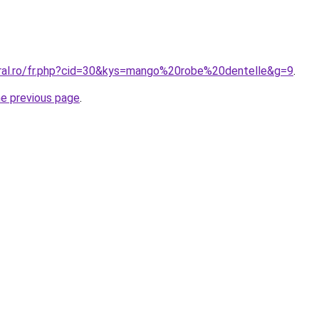
oral.ro/fr.php?cid=30&kys=mango%20robe%20dentelle&g=9
.
he previous page
.