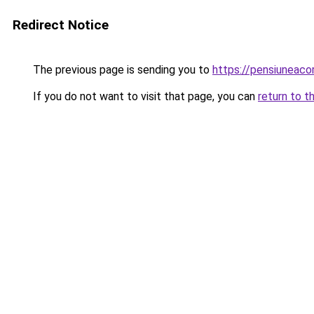
Redirect Notice
The previous page is sending you to
https://pensiuneac
If you do not want to visit that page, you can
return to t