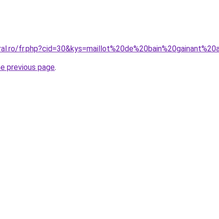
oral.ro/fr.php?cid=30&kys=maillot%20de%20bain%20gainant%2
he previous page
.