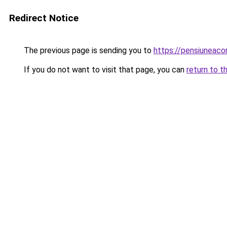
Redirect Notice
The previous page is sending you to
https://pensiuneac
If you do not want to visit that page, you can
return to t