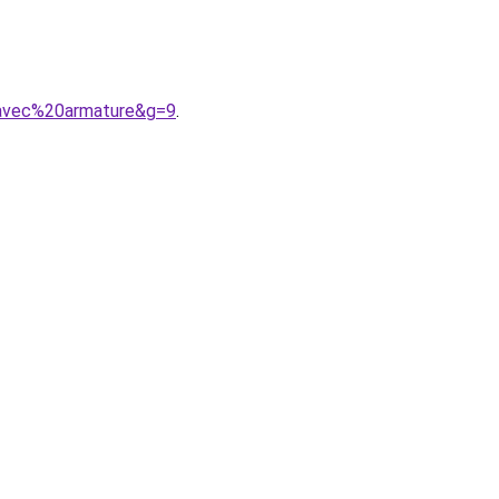
0avec%20armature&g=9
.