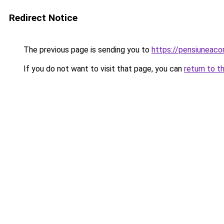
Redirect Notice
The previous page is sending you to
https://pensiuneac
If you do not want to visit that page, you can
return to t