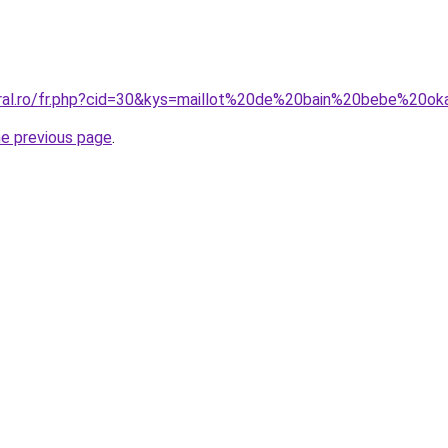
oral.ro/fr.php?cid=30&kys=maillot%20de%20bain%20bebe%20ok
he previous page
.