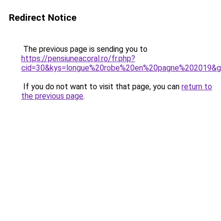
Redirect Notice
The previous page is sending you to
https://pensiuneacoral.ro/fr.php?
cid=30&kys=longue%20robe%20en%20pagne%202019&
If you do not want to visit that page, you can
return to
the previous page
.