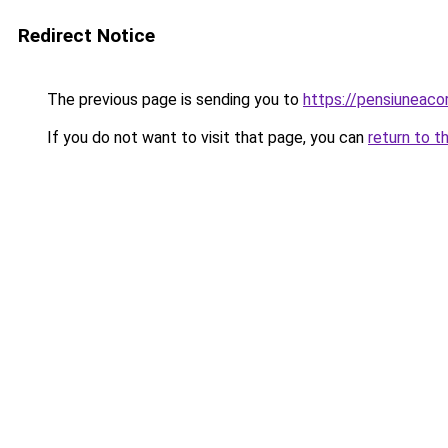
Redirect Notice
The previous page is sending you to
https://pensiuneac
If you do not want to visit that page, you can
return to t