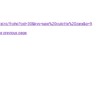
oral.ro/fr.php?cid=30&kys=jupe%20culotte%20zara&g=9
.
he previous page
.