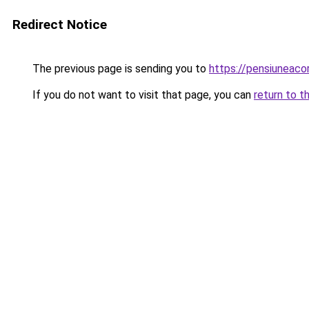
Redirect Notice
The previous page is sending you to
https://pensiuneac
If you do not want to visit that page, you can
return to t