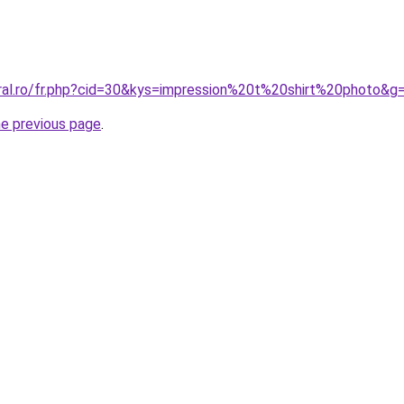
oral.ro/fr.php?cid=30&kys=impression%20t%20shirt%20photo&g
he previous page
.