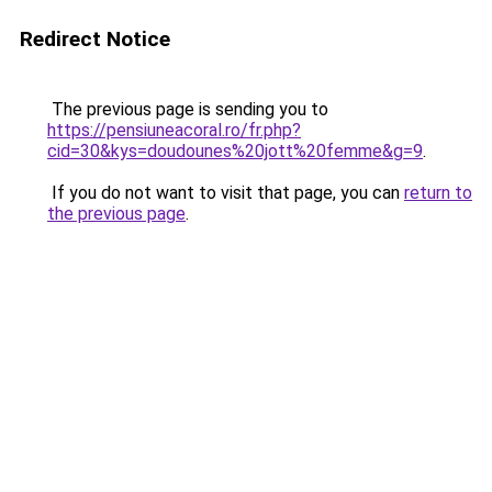
Redirect Notice
The previous page is sending you to
https://pensiuneacoral.ro/fr.php?
cid=30&kys=doudounes%20jott%20femme&g=9
.
If you do not want to visit that page, you can
return to
the previous page
.