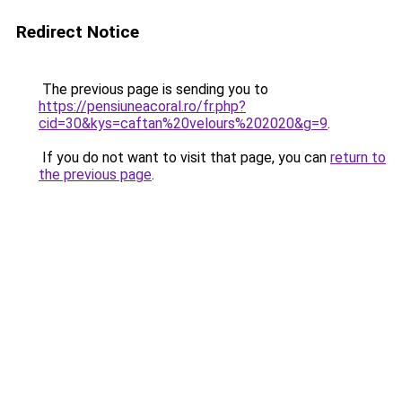
Redirect Notice
The previous page is sending you to
https://pensiuneacoral.ro/fr.php?
cid=30&kys=caftan%20velours%202020&g=9
.
If you do not want to visit that page, you can
return to
the previous page
.