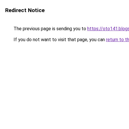
Redirect Notice
The previous page is sending you to
https://oto141.blo
If you do not want to visit that page, you can
return to t