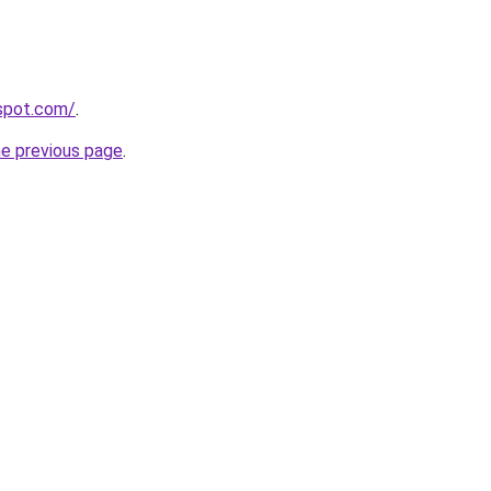
gspot.com/
.
he previous page
.