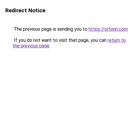
Redirect Notice
The previous page is sending you to
https://ortonn.com
.
If you do not want to visit that page, you can
return to
the previous page
.