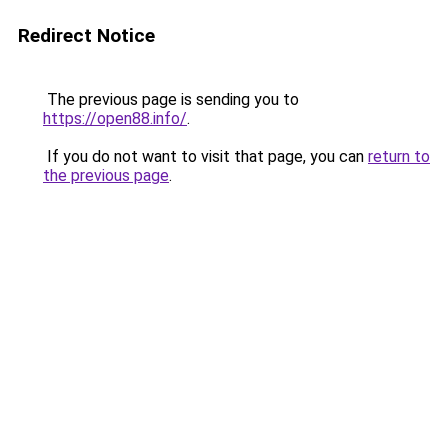
Redirect Notice
The previous page is sending you to
https://open88.info/
.
If you do not want to visit that page, you can
return to
the previous page
.