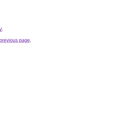
/
.
e previous page
.