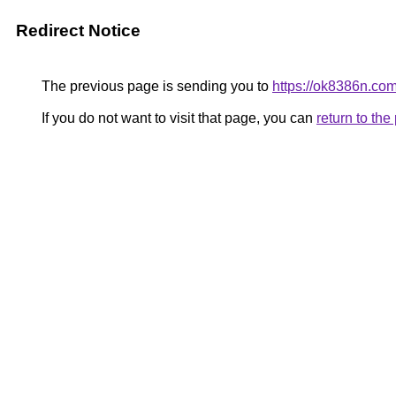
Redirect Notice
The previous page is sending you to
https://ok8386n.com
If you do not want to visit that page, you can
return to th