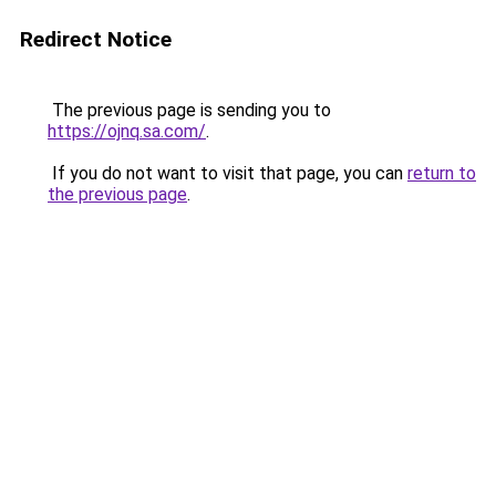
Redirect Notice
The previous page is sending you to
https://ojnq.sa.com/
.
If you do not want to visit that page, you can
return to
the previous page
.