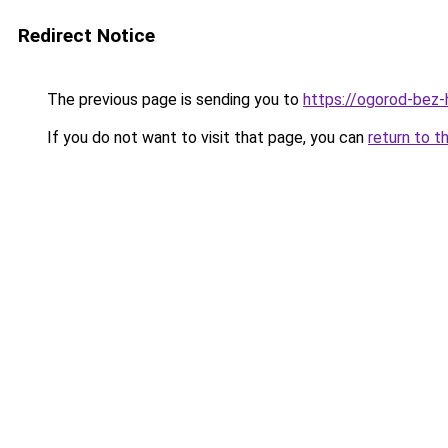
Redirect Notice
The previous page is sending you to
https://ogorod-bez-
If you do not want to visit that page, you can
return to t