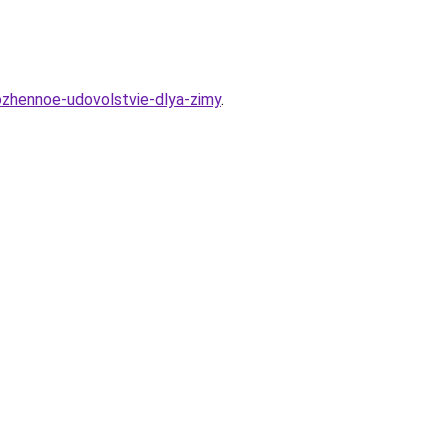
rozhennoe-udovolstvie-dlya-zimy
.