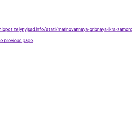
hlopot.zelynyjsad.info/stati/marinovannaya-gribnaya-ikra-zamo
he previous page
.