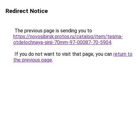
Redirect Notice
The previous page is sending you to
https://novosibirsk.protos.ru/catalog/item/tesma-
otdelochnaya-sinii-70mm-97-00087-70-5904
.
If you do not want to visit that page, you can
return to
the previous page
.