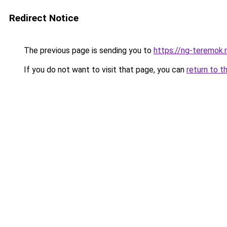
Redirect Notice
The previous page is sending you to
https://ng-teremok.
If you do not want to visit that page, you can
return to t