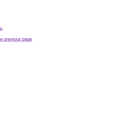
ru
.
he previous page
.