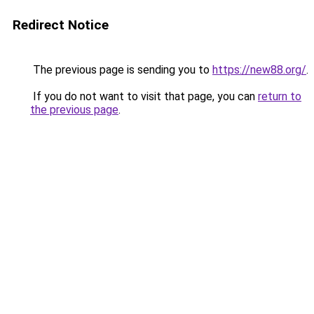
Redirect Notice
The previous page is sending you to
https://new88.org/
.
If you do not want to visit that page, you can
return to
the previous page
.