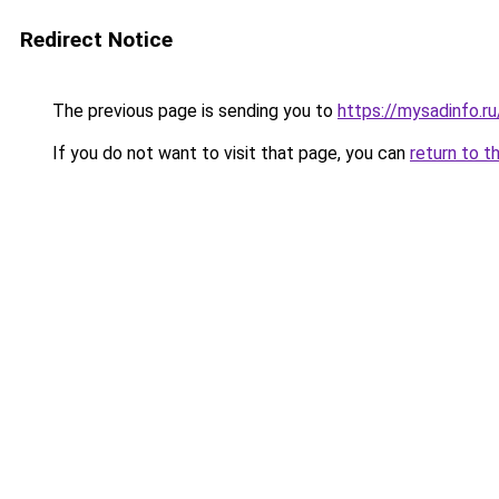
Redirect Notice
The previous page is sending you to
https://mysadinfo.r
If you do not want to visit that page, you can
return to t