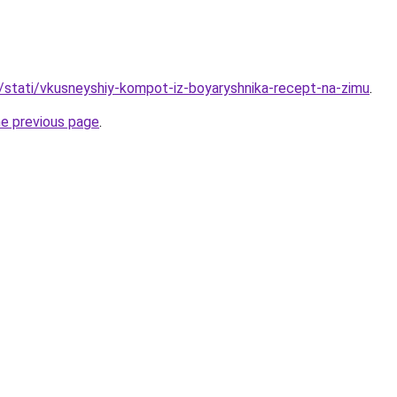
u/stati/vkusneyshiy-kompot-iz-boyaryshnika-recept-na-zimu
.
he previous page
.