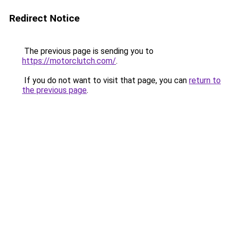
Redirect Notice
The previous page is sending you to
https://motorclutch.com/
.
If you do not want to visit that page, you can
return to
the previous page
.