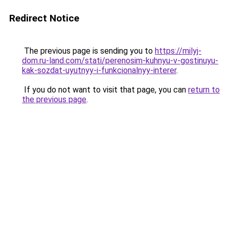
Redirect Notice
The previous page is sending you to
https://milyj-
dom.ru-land.com/stati/perenosim-kuhnyu-v-gostinuyu-
kak-sozdat-uyutnyy-i-funkcionalnyy-interer
.
If you do not want to visit that page, you can
return to
the previous page
.