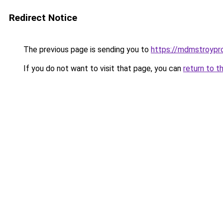
Redirect Notice
The previous page is sending you to
https://mdmstroyproe
If you do not want to visit that page, you can
return to t