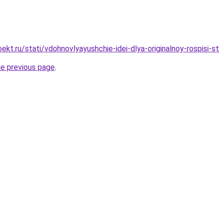
kt.ru/stati/vdohnovlyayushchie-idei-dlya-originalnoy-rospisi-s
he previous page
.